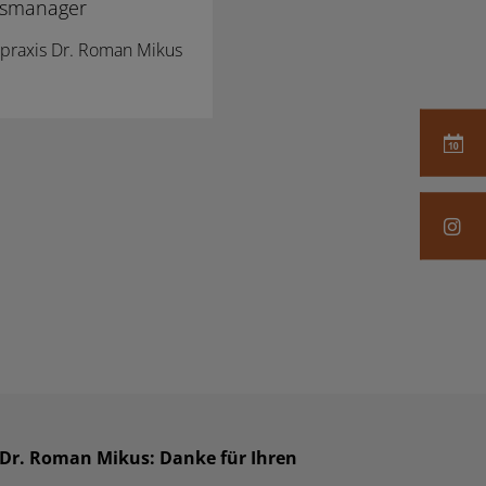
xismanager
erpraxis Dr. Roman Mikus
s Dr. Roman Mikus: Danke für Ihren