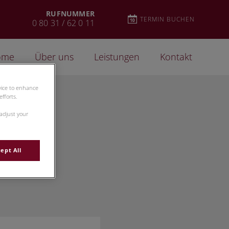
RUFNUMMER
TERMIN BUCHEN
0 80 31 / 62 0 11
ome
Über uns
Leistungen
Kontakt
evice to enhance
fforts.
 adjust your
ept All