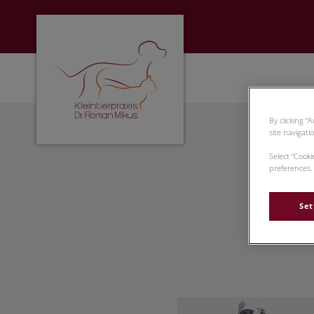
Homepage Tierarzt Rosenheim
By clicking “
site navigati
Select “Cook
preferences. 
Set