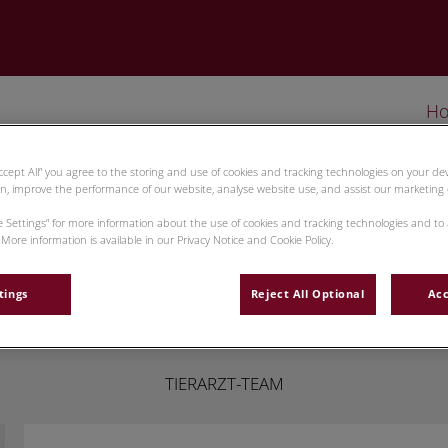
H
Accept All” you agree to the storing and use of cookies and tracking technologies on your d
on, improve the performance of our website, analyse website use, and assist our marketing e
ie Settings” for more information about the use of cookies and tracking technologies and to
More information is available in our Privacy Notice and Cookie Policy.
Roman Mikus
tings
Reject All Optional
Acc
TIERARZT-TEAM