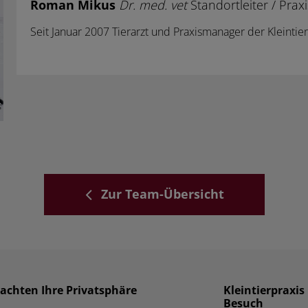
Roman Mikus
Dr. med. vet
Standortleiter / Pra
Seit Januar 2007 Tierarzt und Praxismanager der Kleinti
Zur Team-Übersicht
 achten Ihre Privatsphäre
Kleintierpraxi
Besuch