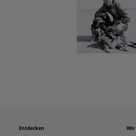
Entdecken
Wir